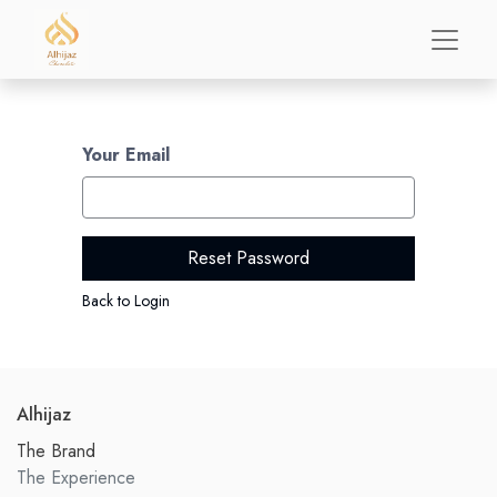
Your Email
Reset Password
Back to Login
Alhijaz
The Brand
The Experience