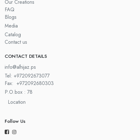
Our Creations
FAQ
Blogs
Media
Catalog
Contact us
CONTACT DETAILS​
info@alhijaz.ps
Tel: +972092673077
Fax:
+972092680303
P.O.box : 78
Location
Follow Us