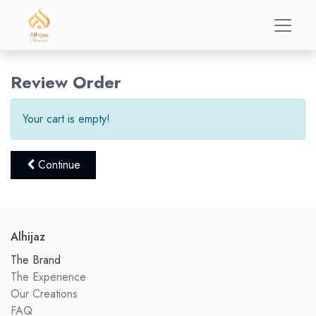
Review Order
Your cart is empty!
Continue
Alhijaz
The Brand
The Experience
Our Creations
FAQ