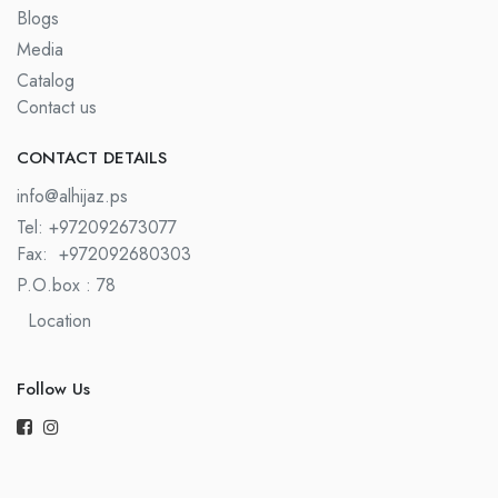
Blogs
Media
Catalog
Contact us
CONTACT DETAILS​
info@alhijaz.ps
Tel: +972092673077
Fax:
+972092680303
P.O.box : 78
Location
Follow Us